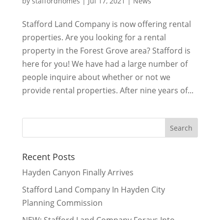
by
staffordhomes
|
Jul 17, 2021
|
News
Stafford Land Company is now offering rental
properties. Are you looking for a rental
property in the Forest Grove area? Stafford is
here for you! We have had a large number of
people inquire about whether or not we
provide rental properties. After nine years of...
Recent Posts
Hayden Canyon Finally Arrives
Stafford Land Company In Hayden City
Planning Commission