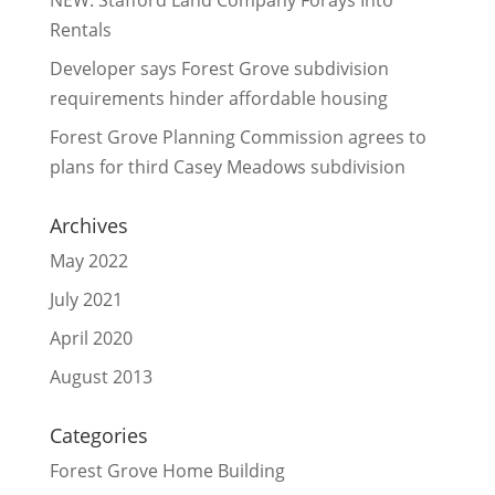
NEW: Stafford Land Company Forays Into
Rentals
Developer says Forest Grove subdivision
requirements hinder affordable housing
Forest Grove Planning Commission agrees to
plans for third Casey Meadows subdivision
Archives
May 2022
July 2021
April 2020
August 2013
Categories
Forest Grove Home Building