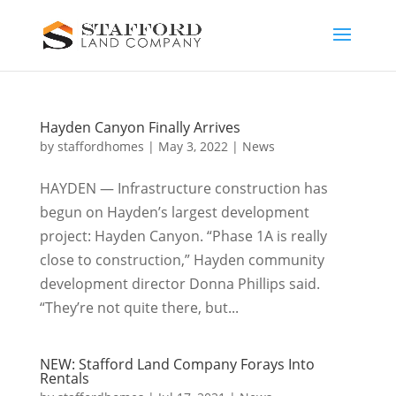
Hayden Canyon Finally Arrives
by
staffordhomes
|
May 3, 2022
|
News
HAYDEN — Infrastructure construction has
begun on Hayden’s largest development
project: Hayden Canyon. “Phase 1A is really
close to construction,” Hayden community
development director Donna Phillips said.
“They’re not quite there, but...
NEW: Stafford Land Company Forays Into
Rentals